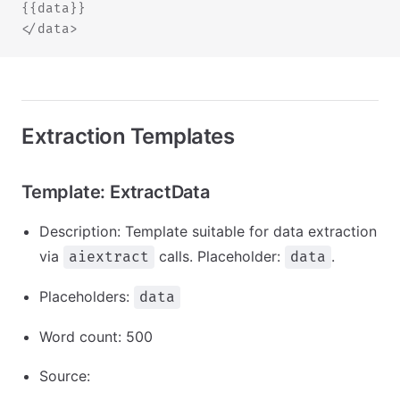
{{data}}
</data>
Extraction Templates
Template: ExtractData
Description: Template suitable for data extraction
via
calls. Placeholder:
.
aiextract
data
Placeholders:
data
Word count: 500
Source: