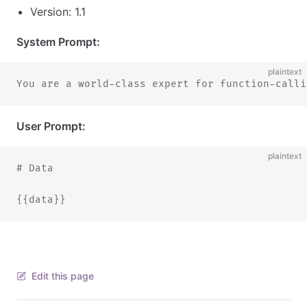
Version: 1.1
System Prompt:
plaintext
You are a world-class expert for function-calli
User Prompt:
plaintext
# Data
{{data}}
Edit this page