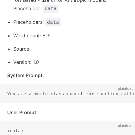
formatted - useful for Anthropic models.
Placeholder:
.
data
Placeholders:
data
Word count: 519
Source:
Version: 1.0
System Prompt:
plaintext
You are a world-class expert for function-calli
User Prompt:
plaintext
<data>