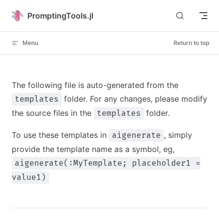
Skip to content
PromptingTools.jl
Menu
Return to top
The following file is auto-generated from the
folder. For any changes, please modify
templates
the source files in the
folder.
templates
To use these templates in
, simply
aigenerate
provide the template name as a symbol, eg,
aigenerate(:MyTemplate; placeholder1 =
value1)