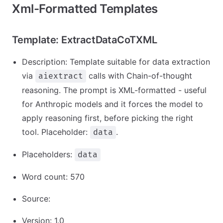
Xml-Formatted Templates
Template: ExtractDataCoTXML
Description: Template suitable for data extraction
via
calls with Chain-of-thought
aiextract
reasoning. The prompt is XML-formatted - useful
for Anthropic models and it forces the model to
apply reasoning first, before picking the right
tool. Placeholder:
.
data
Placeholders:
data
Word count: 570
Source:
Version: 1.0