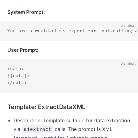
System Prompt:
plaintext
You are a world-class expert for tool-calling a
User Prompt:
plaintext
<data>
{{data}}
</data>
Template: ExtractDataXML
Description: Template suitable for data extraction
via
calls. The prompt is XML-
aiextract