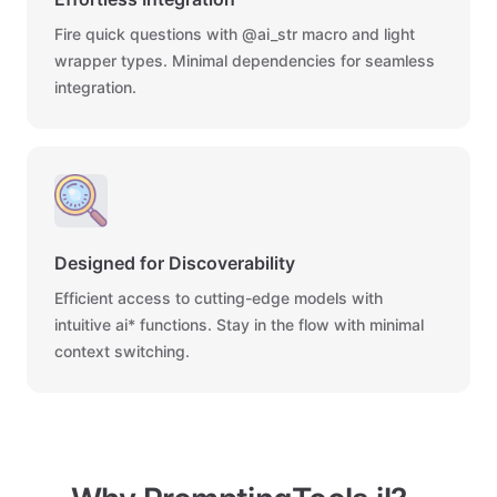
Fire quick questions with @ai_str macro and light
wrapper types. Minimal dependencies for seamless
integration.
Designed for Discoverability
Efficient access to cutting-edge models with
intuitive ai* functions. Stay in the flow with minimal
context switching.