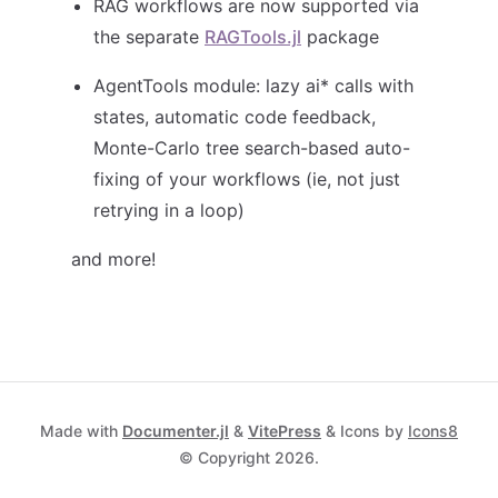
RAG workflows are now supported via
the separate
RAGTools.jl
package
AgentTools module: lazy ai* calls with
states, automatic code feedback,
Monte-Carlo tree search-based auto-
fixing of your workflows (ie, not just
retrying in a loop)
and more!
Made with
Documenter.jl
&
VitePress
& Icons by
Icons8
© Copyright 2026.