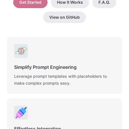
Get Started
How It Works
F.A.Q.
View on GitHub
Simplify Prompt Engineering
Leverage prompt templates with placeholders to
make complex prompts easy.
Effortless Integration