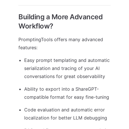
Building a More Advanced
Workflow?
PromptingTools offers many advanced
features:
Easy prompt templating and automatic
serialization and tracing of your AI
conversations for great observability
Ability to export into a ShareGPT-
compatible format for easy fine-tuning
Code evaluation and automatic error
localization for better LLM debugging