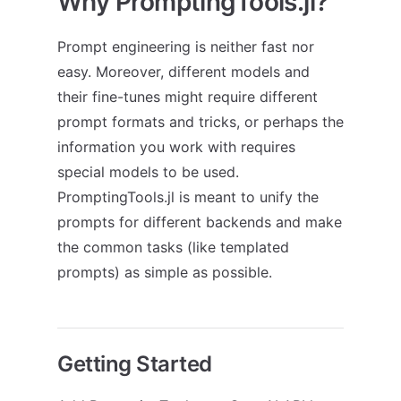
Why PromptingTools.jl?
Prompt engineering is neither fast nor
easy. Moreover, different models and
their fine-tunes might require different
prompt formats and tricks, or perhaps the
information you work with requires
special models to be used.
PromptingTools.jl is meant to unify the
prompts for different backends and make
the common tasks (like templated
prompts) as simple as possible.
Getting Started