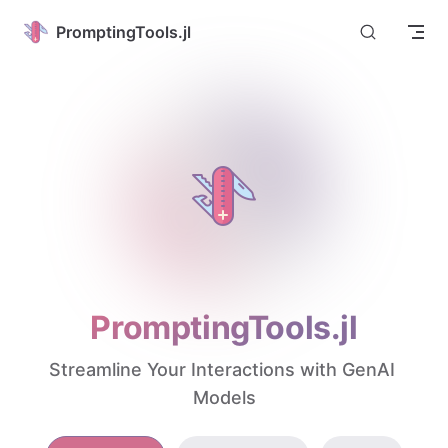
Skip to content
PromptingTools.jl
PromptingTools.jl
Streamline Your Interactions with GenAI 
Models