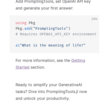
Add PromptingTools, set OpenAI API key
and generate your first answer:
julia
using
 Pkg
Pkg
.
add
(
"PromptingTools"
)
# Requires OPENAI_API_KEY environment vari
ai
"What is the meaning of life?"
For more information, see the
Getting
Started
section.
Ready to simplify your GenerativeAI
tasks? Dive into PromptingTools.jl now
and unlock your productivity.