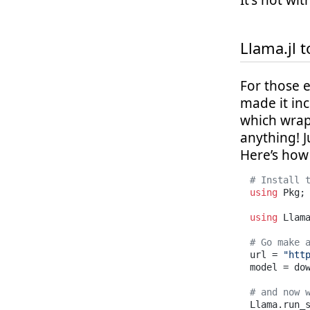
It's not wi
Llama.jl t
For those 
made it inc
which wrap
anything! J
Here’s how 
# Install 
using
 Pkg;
using
 Llama
# Go make 
url = 
"htt
model = dow
# and now 