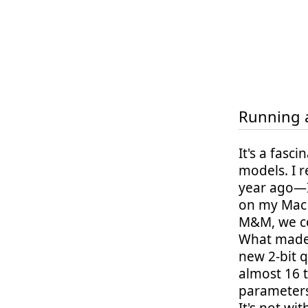
Running a
It's a fasc
models. I 
year ago—I
on my Mac 
M&M, we co
What made 
new 2-bit q
almost 16 
parameters.