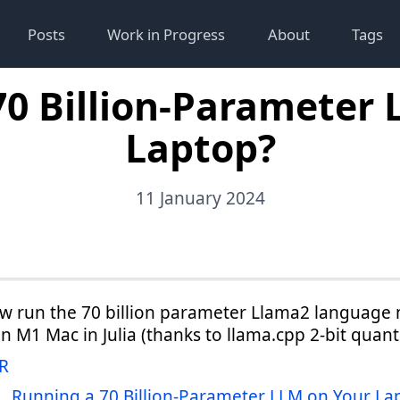
Posts
Work in Progress
About
Tags
70 Billion-Parameter 
Laptop?
11 January 2024
w run the 70 billion parameter Llama2 language
an M1 Mac in Julia (thanks to llama.cpp 2-bit quant
R
Running a 70 Billion-Parameter LLM on Your La