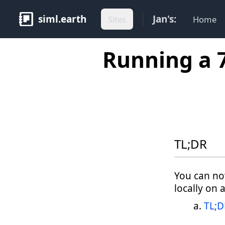
siml.earth
Jan's:
Sites
Home
Running a 
TL;DR
You can no
locally on 
TL;D