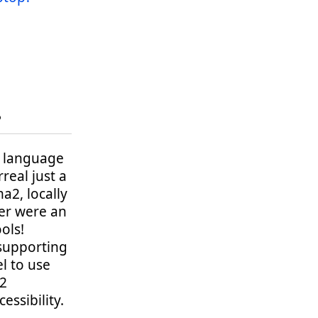
?
ge language
real just a
a2, locally
ter were an
ols!
 supporting
l to use
32
essibility.