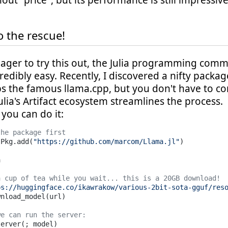
thout "price", but its performance is still impressive
o the rescue!
eager to try this out, the Julia programming com
redibly easy. Recently, I discovered a nifty packa
s the famous llama.cpp, but you don't have to c
ulia's Artifact ecosystem streamlines the process.
you can do it:
the package first
 Pkg.add(
"https://github.com/marcom/Llama.jl"
)



a cup of tea while you wait... this is a 20GB download!
ps://huggingface.co/ikawrakow/various-2bit-sota-gguf/res
nload_model(url) 

we can run the server: