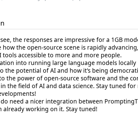
on
see, the responses are impressive for a 1GB model!
 how the open-source scene is rapidly advancing
I tools accessible to more and more people.
ation into running large language models locally i
o the potential of AI and how it's being democratiz
to the power of open-source software and the co
in the field of AI and data science. Stay tuned fo
evelopments!
e do need a nicer integration between PromptingTo
'm already working on it. Stay tuned!