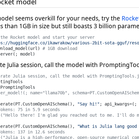
ocket model
odel seems overkill for your needs, try the
Rocke
ss than 1GB in size but still boasts 3 billion parame
 the Rocket model and start your server
ps://huggingface.co/ikawrakow/various-2bit-sota-gguf/res
wnload_model(url) 
# 1GB download
server(; model)
te Julia session, call the model with PromptingTool
arate Julia session, call the model with PromptingTools.
ter_model!(; name="llama70b", schema=PT.CustomOpenAISche
nerate(PT.CustomOpenAISchema(), 
"Say hi!"
; api_kwargs=(;
Tokens: 75 in 5.9 seconds
e("Hello there! I'm glad you reached out to me. I'll do 
nerate(PT.CustomOpenAISchema(), 
"What is Julia lang good
Tokens: 137 in 12.6 seconds
e("Julia is a high-performance, open-source numerical co