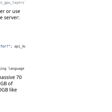
`n_gpu_layers`, which dictates how many layers of your m
ser or use
e server:
 for?"
; api_kwargs=(; url=
"http://127.0.0.1:10897/v1"
))
ming language for numerical computing. It provides an ec
massive 70
0GB of
0GB like