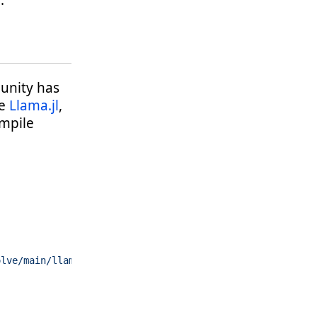
.
munity has
ge
Llama.jl
,
ompile
olve/main/llama-v2-70b-2.12bpw.gguf"