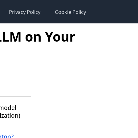
Privacy Policy
Cookie Policy
LLM on Your
 model
ization)
ptop?