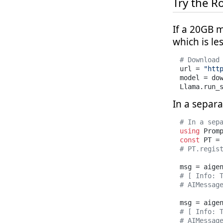
Try the R
If a 20GB m
which is le
# Download
url = 
"htt
model = do
Llama.run_
In a separa
# In a sep
using
const
# PT.regis
msg = aige
# [ Info: 
# AIMessag
msg = aige
# [ Info: 
# AIMessag