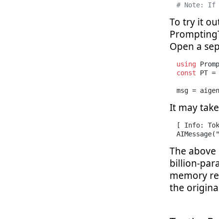
# Note: If
To try it o
PromptingT
Open a sepa
using
const
 PT = 
msg = aige
It may take
[ Info: Tok
AIMessage(
The above 
billion-pa
memory req
the origina