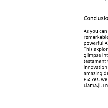
Conclusi
As you can 
remarkable
powerful A
This explor
glimpse int
testament 
innovation 
amazing d
PS: Yes, w
Llama.jl. I