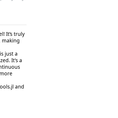
 It’s truly
, making
s just a
ed. It's a
ntinuous
r more
ols.jl and