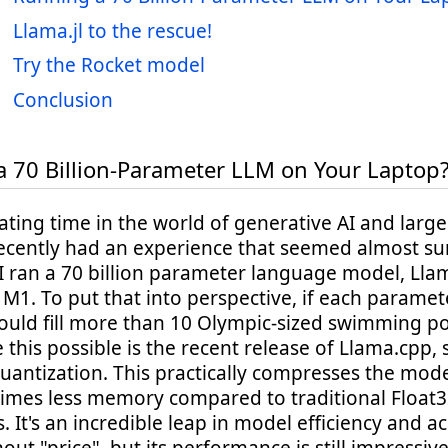
Llama.jl to the rescue!
Try the Rocket model
Conclusion
 70 Billion-Parameter LLM on Your Laptop
inating time in the world of generative AI and lar
recently had an experience that seemed almost sur
 ran a 70 billion parameter language model, Llam
M1. To put that into perspective, if each parame
uld fill more than 10 Olympic-sized swimming po
this possible is the recent release of Llama.cpp,
uantization. This practically compresses the mode
times less memory compared to traditional Float
 It's an incredible leap in model efficiency and acc