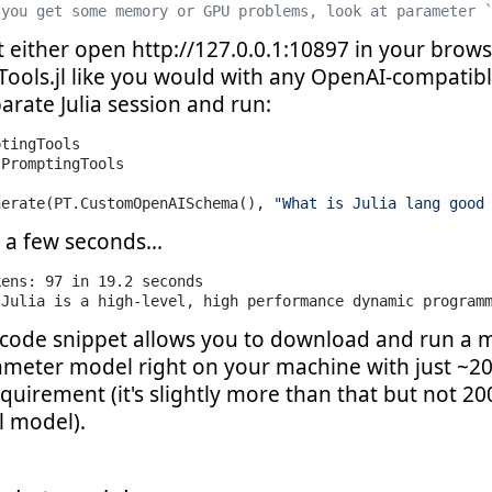
 you get some memory or GPU problems, look at parameter 
ut either open http://127.0.0.1:10897 in your brow
ools.jl like you would with any OpenAI-compatibl
rate Julia session and run:
PromptingTools

nerate(PT.CustomOpenAISchema(), 
"What is Julia lang good
 a few seconds...
ens: 97 in 19.2 seconds

"Julia is a high-level, high performance dynamic program
code snippet allows you to download and run a 
rameter model right on your machine with just ~2
uirement (it's slightly more than that but not 20
l model).