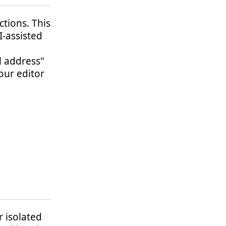
ctions. This
I-assisted
l address"
our editor
r isolated