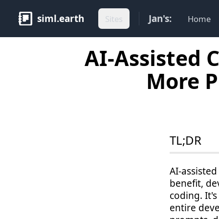
siml.earth
Jan's:
Sites
Home
AI-Assisted 
More P
TL;DR
AI-assisted
benefit, d
coding. It'
entire deve