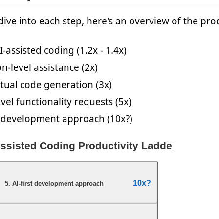
ive into each step, here's an overview of the prod
I-assisted coding (1.2x - 1.4x)
n-level assistance (2x)
tual code generation (3x)
vel functionality requests (5x)
st development approach (10x?)