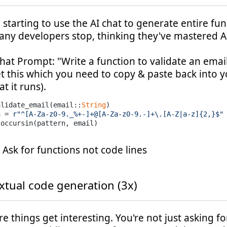
starting to use the AI chat to generate entire fun
any developers stop, thinking they've mastered A
hat Prompt: "Write a function to validate an emai
t this which you need to copy & paste back into y
t it runs).
alidate_email(email::
String
)

n = 
r"^[A-Za-z0-9._%+-]+@[A-Za-z0-9.-]+\.[A-Z|a-z]{2,}$"
: Ask for functions not code lines
xtual code generation (3x)
e things get interesting. You're not just asking fo