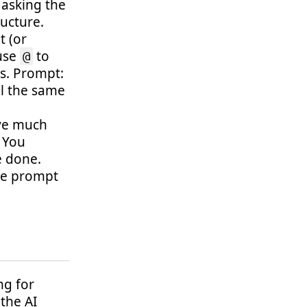
 asking the
ructure.
t (or
 use
to
@
es. Prompt:
ll the same
ave much
. You
e done.
the prompt
ng for
 the AI