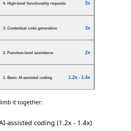
climb it together:
AI-assisted coding (1.2x - 1.4x)