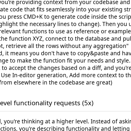
 you're providing context from your codebase and
ate code that fits seamlessly into your existing st
ou press CMD+K to generate code inside the scrip
ghlight the necessary lines to change). Then you
 relevant functions to use as reference or exampl
the function XYZ, connect to the database and pu
t, retrieve all the rows without any aggregation"
od, it means you don't have to copy&paste and h
nge to make the function fit your needs and style
k to accept the changes based on a diff, and you'r
: Use In-editor generation, Add more context to 
from elsewhere in the codebase are great)
evel functionality requests (5x)
el, you're thinking at a higher level. Instead of aski
nctions, you're describing functionality and letting