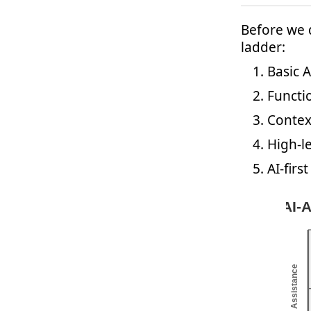
Before we d
ladder:
Basic A
Functio
Contex
High-le
AI-fir