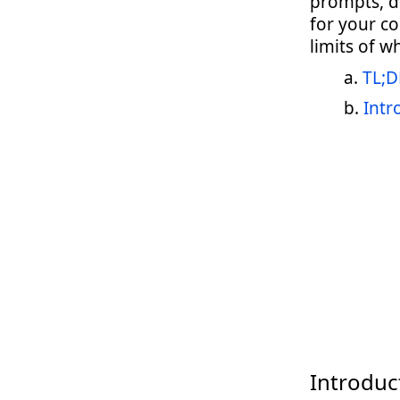
prompts, d
for your c
limits of w
TL;D
Intr
Introduc