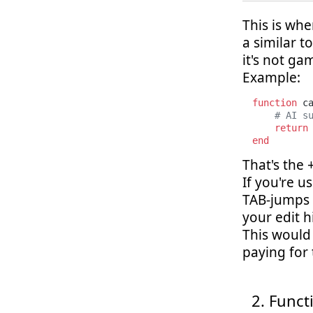
This is wh
a similar t
it's not g
Example:
function
 c
# AI s
return
end
That's the
If you're u
TAB-jumps t
your edit h
This would 
paying for
Functi