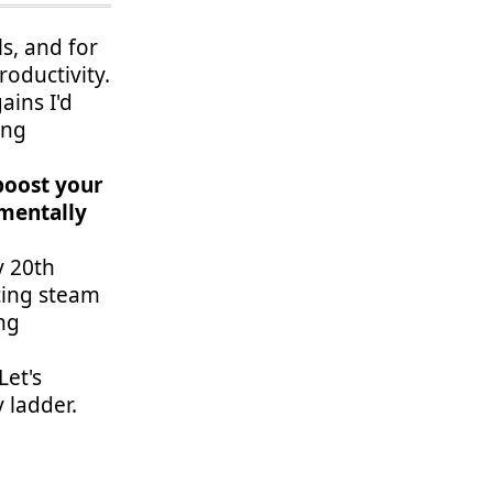
ls, and for
oductivity.
ains I'd
ing
 boost your
amentally
y 20th
cing steam
ng
Let's
 ladder.