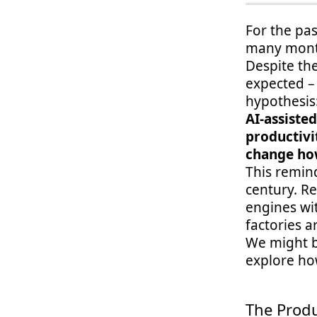
For the pas
many month
Despite the
expected – 
hypothesis
AI-assiste
productivi
change ho
This remind
century. R
engines wi
factories a
We might be
explore how
The Produ