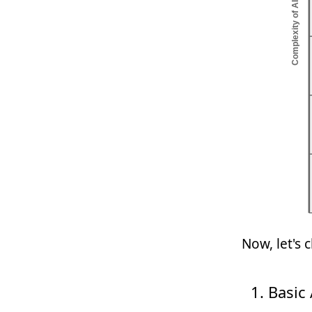
Now, let's 
Basic 