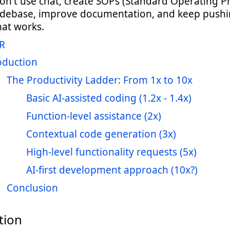
on't use chat, create SOPs (Standard Operating P
odebase, improve documentation, and keep pushi
hat works.
R
oduction
The Productivity Ladder: From 1x to 10x
Basic AI-assisted coding (1.2x - 1.4x)
Function-level assistance (2x)
Contextual code generation (3x)
High-level functionality requests (5x)
AI-first development approach (10x?)
Conclusion
tion