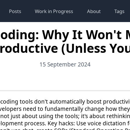
Posts
Work in Progress
About
Tags
Coding: Why It Won't
roductive (Unless You 
15 September 2024
 coding tools don't automatically boost productivit
evelopers need to fundamentally change how the
s not just about using the tools; it's about rethinki
lopment process. Key hacks: Use voice dictation f