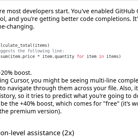
ere most developers start. You've enabled GitHub 
ool, and you're getting better code completions. It'
ame-changing.
alculate_total(items)

uggests the following line:
 sum(item.price * item.quantity 
for
 item 
in
 +20% boost.
sing Cursor, you might be seeing multi-line compl
o navigate through them across your file. Also, i
istory, so it tries to predict what you're going to d
be the +40% boost, which comes for "free" (it's w
 the premium version).
on-level assistance (2x)