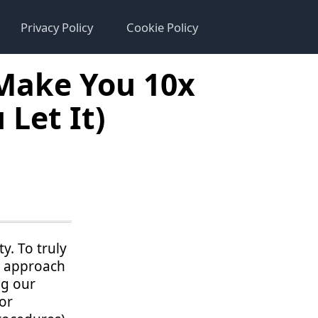
Privacy Policy
Cookie Policy
 Make You 10x
Let It)
y. To truly
y approach
ng our
or