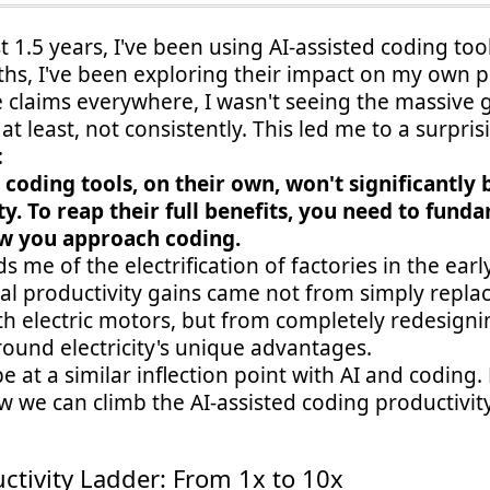
t 1.5 years, I've been using AI-assisted coding too
s, I've been exploring their impact on my own pr
 claims everywhere, I wasn't seeing the massive g
at least, not consistently. This led me to a surpris
:
d coding tools, on their own, won't significantly
ty. To reap their full benefits, you need to fund
w you approach coding.
s me of the electrification of factories in the earl
eal productivity gains came not from simply repla
th electric motors, but from completely redesigni
round electricity's unique advantages.
 at a similar inflection point with AI and coding. 
 we can climb the AI-assisted coding productivity
ctivity Ladder: From 1x to 10x