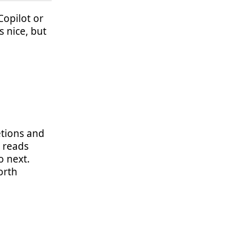
Copilot or
s nice, but
etions and
t reads
o next.
orth