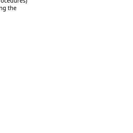
rocedures)
ng the