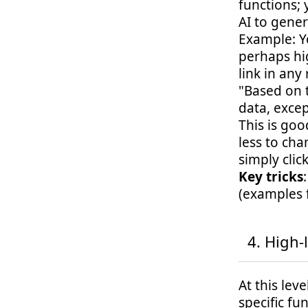
functions;
AI to gener
Example: Y
perhaps hi
link in any
"Based on 
data, excep
This is go
less to cha
simply clic
Key tricks
(examples 
High-l
At this lev
specific fu