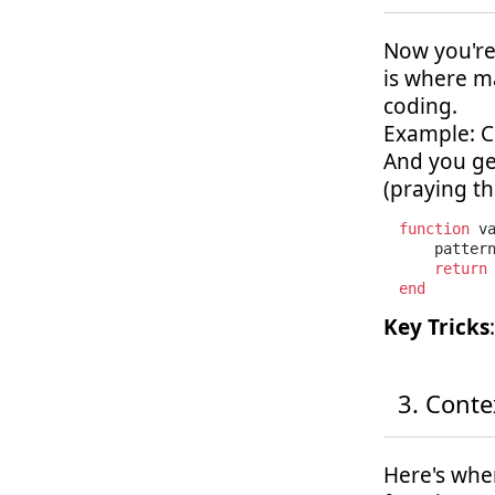
Now you're 
is where m
coding.
Example: C
And you ge
(praying tha
function
 v
    patter
return
end
Key Tricks
Conte
Here's wher