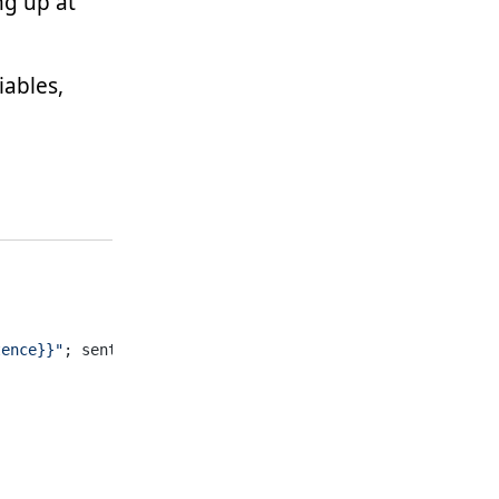
ng up at
iables,
tence}}"
; sentence=
"Hey, what's up?"
)