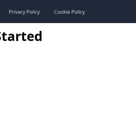
Privacy Policy
Cookie Policy
Started