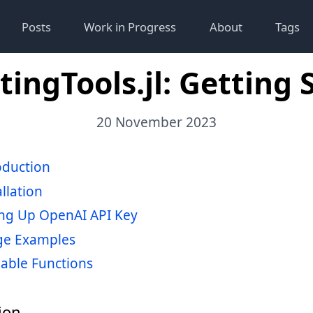
Posts
Work in Progress
About
Tags
ingTools.jl: Getting 
20 November 2023
oduction
allation
ing Up OpenAI API Key
ge Examples
lable Functions
ion