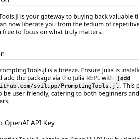
ols.jl is your gateway to buying back valuable ti
an now liberate you from the tedium of repetitive
 free to focus on what truly matters.
on
PromptingTools.jl is a breeze. Ensure Julia is insta
d add the package via the Julia REPL with
]add
. This 
ithub.com/svilupp/PromptingTools.jl
o be user-friendly, catering to both beginners a
rs.
p OpenAI API Key