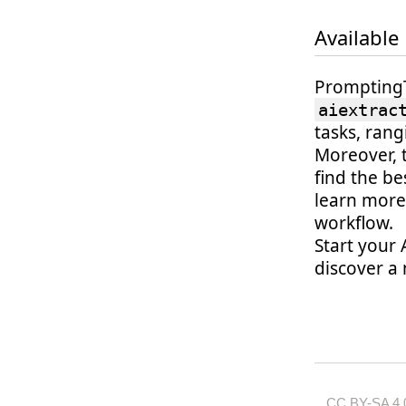
Available
PromptingTo
aiextrac
tasks, ran
Moreover, 
find the b
learn more
workflow.
Start your 
discover a 
CC BY-SA 4.