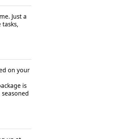
me. Just a
 tasks,
lled on your
package is
nd seasoned