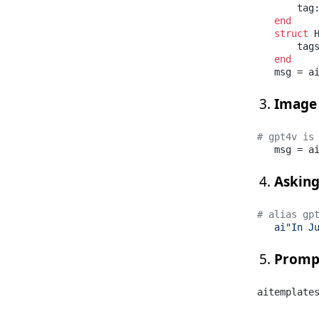
       tag
end
struct
 H
       tag
end
   msg = a
Image
# gpt4v is
   msg = a
Asking
# alias gp
ai"In J
Promp
aitemplate