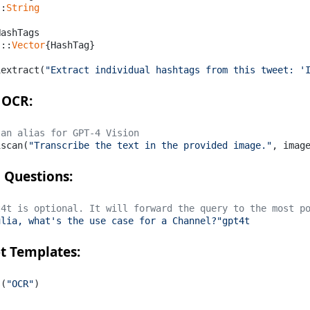
::
String
ashTags

s::
Vector
{HashTag}

iextract(
"Extract individual hashtags from this tweet: '
 OCR:
 an alias for GPT-4 Vision
iscan(
"Transcribe the text in the provided image."
, imag
 Questions:
t4t is optional. It will forward the query to the most p
ulia, what's the use case for a Channel?"gpt4t
t Templates:
s(
"OCR"
)