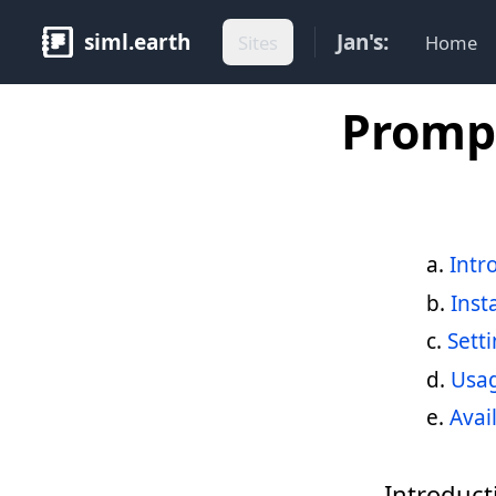
siml.earth
Jan's:
Sites
Home
Prompt
Intr
Inst
Sett
Usa
Avai
Introduct