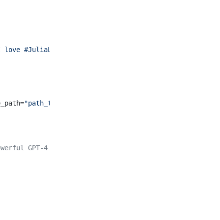
I love #JuliaLang and #GenerativeAI!'"
; return_type = Ha
e_path=
"path_to_image.jpg"
, model=
"gpt4v"
)
owerful GPT-4 Turbo model