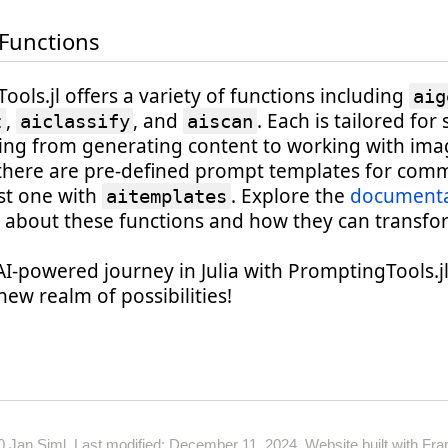
 Functions
ols.jl offers a variety of functions including
aig
,
, and
. Each is tailored for 
t
aiclassify
aiscan
ging from generating content to working with ima
there are pre-defined prompt templates for comm
est one with
. Explore the
documenta
aitemplates
 about these functions and how they can transfo
AI-powered journey in Julia with PromptingTools.j
new realm of possibilities!
0
Jan Siml. Last modified: December 11, 2024. Website built with
Fran