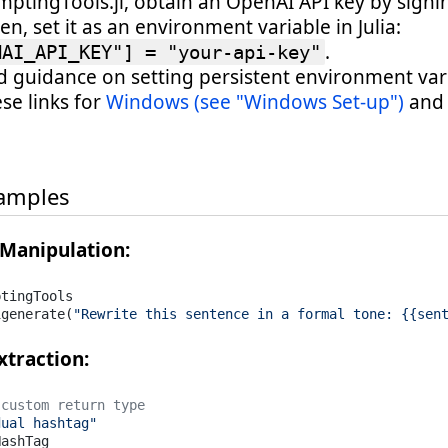
mptingTools.jl, obtain an OpenAI API key by signi
hen, set it as an environment variable in Julia:
.
NAI_API_KEY"] = "your-api-key"
ed guidance on setting persistent environment var
ese links for
Windows (see "Windows Set-up")
and
.
amples
 Manipulation:
tingTools

igenerate(
"Rewrite this sentence in a formal tone: {{sen
xtraction:
 custom return type
dual hashtag"
ashTag
