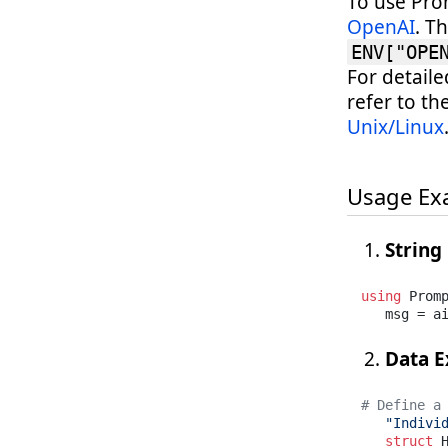
To use Pro
OpenAI
. T
ENV["OPE
For detail
refer to th
Unix/Linux
Usage Ex
String
using
 Promp
   msg = a
Data E
# Define a
"Indivi
struct
 H