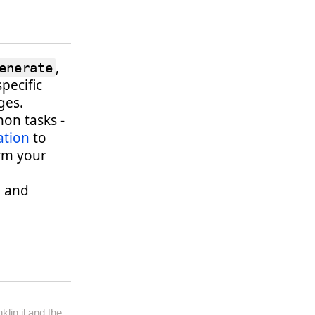
,
enerate
specific
ges.
on tasks -
tion
to
rm your
l and
klin.jl
and the