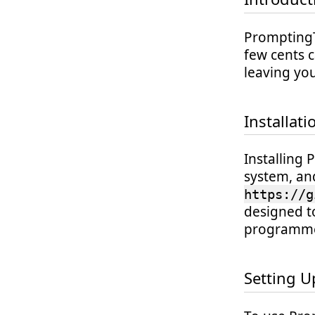
PromptingTo
few cents c
leaving you
Installati
Installing 
system, an
https://g
designed t
programme
Setting U