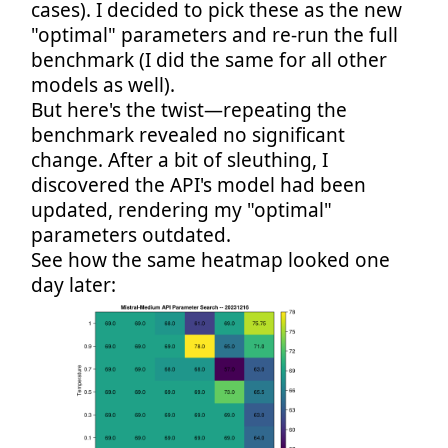
cases). I decided to pick these as the new
"optimal" parameters and re-run the full
benchmark (I did the same for all other
models as well).
But here's the twist—repeating the
benchmark revealed no significant
change. After a bit of sleuthing, I
discovered the API's model had been
updated, rendering my "optimal"
parameters outdated.
See how the same heatmap looked one
day later: