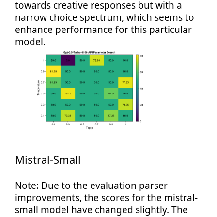
towards creative responses but with a
narrow choice spectrum, which seems to
enhance performance for this particular
model.
Mistral-Small
Note: Due to the evaluation parser
improvements, the scores for the mistral-
small model have changed slightly. The