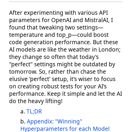
After experimenting with various API
parameters for OpenAI and MistralAI, I
found that tweaking two settings—
temperature and top_p—could boost
code generation performance. But these
AI models are like the weather in London;
they change so often that today's
"perfect" settings might be outdated by
tomorrow. So, rather than chase the
elusive 'perfect' setup, it's wiser to focus
on creating robust tests for your AI's
performance. Keep it simple and let the AI
do the heavy lifting!
TL;DR
Appendix: "Winning"
Hyperparameters for each Model