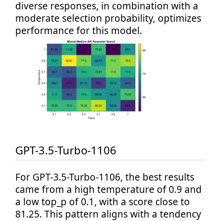
diverse responses, in combination with a
moderate selection probability, optimizes
performance for this model.
GPT-3.5-Turbo-1106
For GPT-3.5-Turbo-1106, the best results
came from a high temperature of 0.9 and
a low top_p of 0.1, with a score close to
81.25. This pattern aligns with a tendency