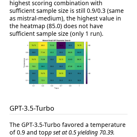
highest scoring combination with
sufficient sample size is still 0.9/0.3 (same
as mistral-medium), the highest value in
the heatmap (85.0) does not have
sufficient sample size (only 1 run).
GPT-3.5-Turbo
The GPT-3.5-Turbo favored a temperature
of 0.9 and top
p set at 0.5 yielding 70.39.