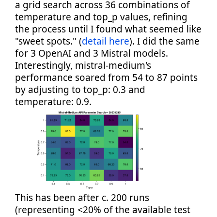
a grid search across 36 combinations of
temperature and top_p values, refining
the process until I found what seemed like
"sweet spots." (
detail here
). I did the same
for 3 OpenAI and 3 Mistral models.
Interestingly, mistral-medium's
performance soared from 54 to 87 points
by adjusting to top_p: 0.3 and
temperature: 0.9.
This has been after c. 200 runs
(representing <20% of the available test