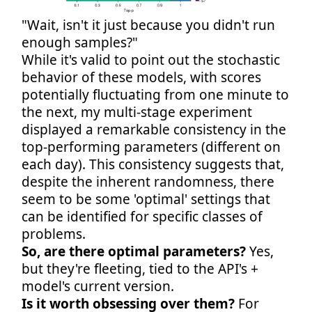
"Wait, isn't it just because you didn't run
enough samples?"
While it's valid to point out the stochastic
behavior of these models, with scores
potentially fluctuating from one minute to
the next, my multi-stage experiment
displayed a remarkable consistency in the
top-performing parameters (different on
each day). This consistency suggests that,
despite the inherent randomness, there
seem to be some 'optimal' settings that
can be identified for specific classes of
problems.
So, are there optimal parameters?
Yes,
but they're fleeting, tied to the API's +
model's current version.
Is it worth obsessing over them?
For