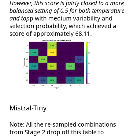
However, this score is fairly closed to a more
balanced setting of 0.5 for both temperature
and top
p with medium variability and
selection probability, which achieved a
score of approximately 68.11.
Mistral-Tiny
Note: All the re-sampled combinations
from Stage 2 drop off this table to