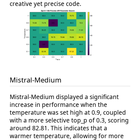
creative yet precise code.
Mistral-Medium
Mistral-Medium displayed a significant
increase in performance when the
temperature was set high at 0.9, coupled
with a more selective top_p of 0.3, scoring
around 82.81. This indicates that a
warmer temperature, allowing for more