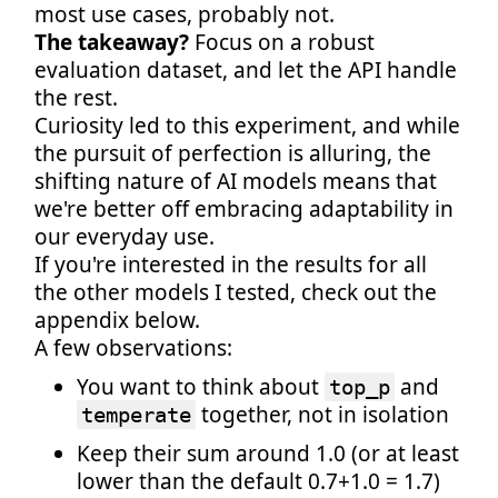
most use cases, probably not.
The takeaway?
Focus on a robust
evaluation dataset, and let the API handle
the rest.
Curiosity led to this experiment, and while
the pursuit of perfection is alluring, the
shifting nature of AI models means that
we're better off embracing adaptability in
our everyday use.
If you're interested in the results for all
the other models I tested, check out the
appendix below.
A few observations:
You want to think about
and
top_p
together, not in isolation
temperate
Keep their sum around 1.0 (or at least
lower than the default 0.7+1.0 = 1.7)