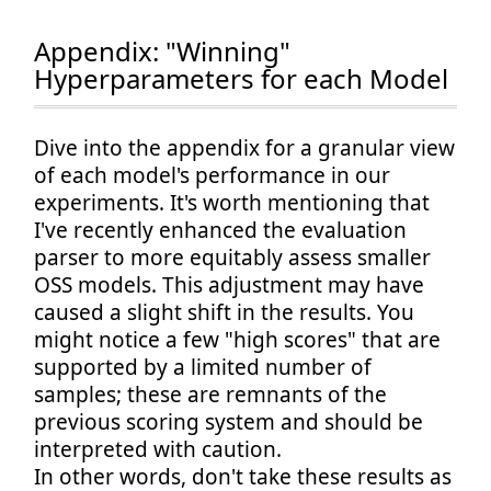
Appendix: "Winning"
Hyperparameters for each Model
Dive into the appendix for a granular view
of each model's performance in our
experiments. It's worth mentioning that
I've recently enhanced the evaluation
parser to more equitably assess smaller
OSS models. This adjustment may have
caused a slight shift in the results. You
might notice a few "high scores" that are
supported by a limited number of
samples; these are remnants of the
previous scoring system and should be
interpreted with caution.
In other words, don't take these results as