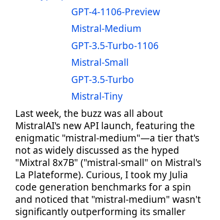
GPT-4-1106-Preview
Mistral-Medium
GPT-3.5-Turbo-1106
Mistral-Small
GPT-3.5-Turbo
Mistral-Tiny
Last week, the buzz was all about
MistralAI's new API launch, featuring the
enigmatic "mistral-medium"—a tier that's
not as widely discussed as the hyped
"Mixtral 8x7B" ("mistral-small" on Mistral's
La Plateforme). Curious, I took my Julia
code generation benchmarks for a spin
and noticed that "mistral-medium" wasn't
significantly outperforming its smaller