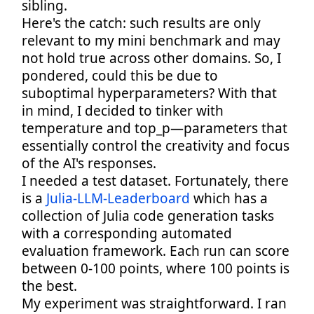
sibling.
Here's the catch: such results are only
relevant to my mini benchmark and may
not hold true across other domains. So, I
pondered, could this be due to
suboptimal hyperparameters? With that
in mind, I decided to tinker with
temperature and top_p—parameters that
essentially control the creativity and focus
of the AI's responses.
I needed a test dataset. Fortunately, there
is a
Julia-LLM-Leaderboard
which has a
collection of Julia code generation tasks
with a corresponding automated
evaluation framework. Each run can score
between 0-100 points, where 100 points is
the best.
My experiment was straightforward. I ran