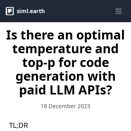
siml.earth
Ope
Is there an optimal
temperature and
top-p for code
generation with
paid LLM APIs?
18 December 2023
TL;DR