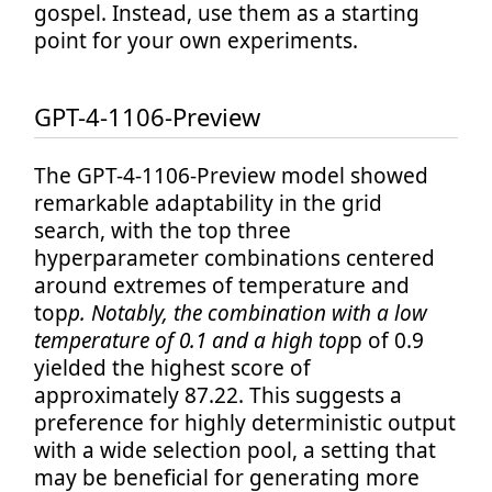
gospel. Instead, use them as a starting
point for your own experiments.
GPT-4-1106-Preview
The GPT-4-1106-Preview model showed
remarkable adaptability in the grid
search, with the top three
hyperparameter combinations centered
around extremes of temperature and
top
p. Notably, the combination with a low
temperature of 0.1 and a high top
p of 0.9
yielded the highest score of
approximately 87.22. This suggests a
preference for highly deterministic output
with a wide selection pool, a setting that
may be beneficial for generating more