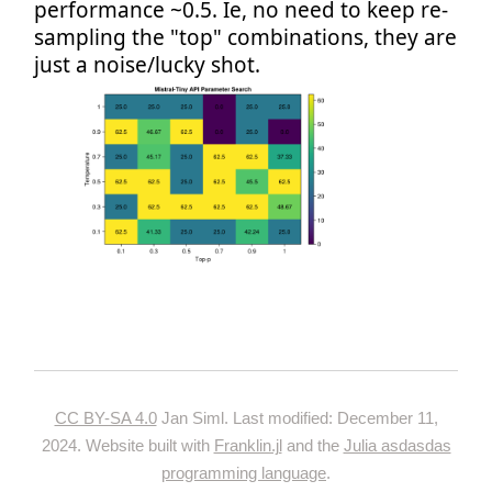
performance ~0.5. Ie, no need to keep re-
sampling the "top" combinations, they are
just a noise/lucky shot.
CC BY-SA 4.0
Jan Siml. Last modified: December 11,
2024. Website built with
Franklin.jl
and the
Julia asdasdas
programming language
.