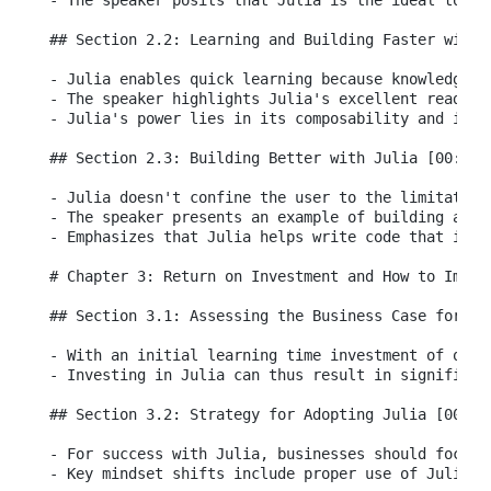
- The speaker posits that Julia is the ideal tool 
## Section 2.2: Learning and Building Faster with J
- Julia enables quick learning because knowledge f
- The speaker highlights Julia's excellent readabi
- Julia's power lies in its composability and its 
## Section 2.3: Building Better with Julia [00:04:5
- Julia doesn't confine the user to the limitation
- The speaker presents an example of building an i
- Emphasizes that Julia helps write code that is e
# Chapter 3: Return on Investment and How to Implem
## Section 3.1: Assessing the Business Case for Jul
- With an initial learning time investment of one 
- Investing in Julia can thus result in significant
## Section 3.2: Strategy for Adopting Julia [00:06:
- For success with Julia, businesses should focus 
- Key mindset shifts include proper use of Julia e