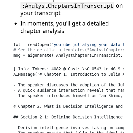
on
:AnalystChaptersInTranscript
your transcript
In moments, you'll get a detailed
chapter analysis
txt = read(open(
"youtube-juliafying-your-data-team
# See the details: aitemplates("AnalystChaptersInT
msg = aigenerate(:AnalystChaptersInTranscript; tra
[ Info: Tokens: 4082 @ Cost: \$0.0543 in 46.9 secon
AIMessage("# Chapter 1: Introduction to Julia Adopt
- The speaker discusses the adoption of the Julia 
- A quick audience interaction reveals that many us
- The speaker introduces himself as Ian Shimo, a d
# Chapter 2: What is Decision Intelligence and Why 
## Section 2.1: Defining Decision Intelligence [00:
- Decision intelligence involves taking on complex