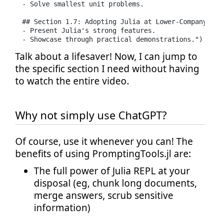
- Solve smallest unit problems.

## Section 1.7: Adopting Julia at Lower-Company Lev
- Present Julia's strong features.

- Showcase through practical demonstrations.")
Talk about a lifesaver! Now, I can jump to
the specific section I need without having
to watch the entire video.
Why not simply use ChatGPT?
Of course, use it whenever you can! The
benefits of using PromptingTools.jl are:
The full power of Julia REPL at your
disposal (eg, chunk long documents,
merge answers, scrub sensitive
information)