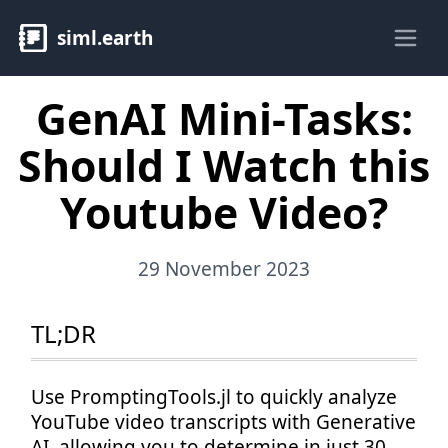
siml.earth
Ope
GenAI Mini-Tasks:
Should I Watch this
Youtube Video?
29 November 2023
TL;DR
Use PromptingTools.jl to quickly analyze
YouTube video transcripts with Generative
AI, allowing you to determine in just 30