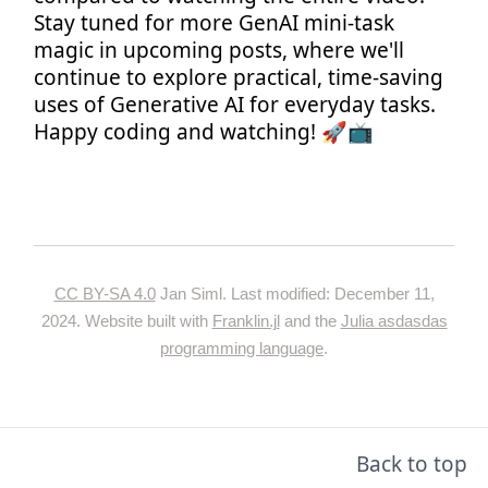
Stay tuned for more GenAI mini-task
magic in upcoming posts, where we'll
continue to explore practical, time-saving
uses of Generative AI for everyday tasks.
Happy coding and watching! 🚀📺
CC BY-SA 4.0
Jan Siml. Last modified: December 11,
2024. Website built with
Franklin.jl
and the
Julia asdasdas
programming language
.
Back to top