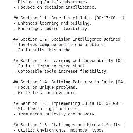
- Discussing Julia's advantages.

- Focused on decision intelligence.

## Section 1.1: Benefits of Julia [00:17:00 - 00:59
- Enhances learning and building.

- Encourages coding flexibility.

## Section 1.2: Decision Intelligence Defined [01:2
- Involves complex end-to-end problems.

- Julia suits this niche.

## Section 1.3: Learning and Composability [02:07:0
- Julia's learning curve short.

- Composable tools increase flexibility.

## Section 1.4: Building Better with Julia [04:57:0
- Focus on unique problems.

- Write less, achieve more.

## Section 1.5: Implementing Julia [05:56:00 - 08:2
- Start with right projects.

- Team needs curiosity and bravery.

## Section 1.6: Challenges and Mindset Shifts [08:0
- Utilize environments, methods, types.
