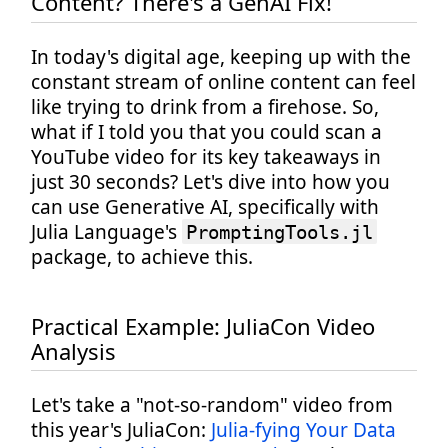
Content? There's a GenAI Fix!
In today's digital age, keeping up with the
constant stream of online content can feel
like trying to drink from a firehose. So,
what if I told you that you could scan a
YouTube video for its key takeaways in
just 30 seconds? Let's dive into how you
can use Generative AI, specifically with
Julia Language's
PromptingTools.jl
package, to achieve this.
Practical Example: JuliaCon Video
Analysis
Let's take a "not-so-random" video from
this year's JuliaCon:
Julia-fying Your Data