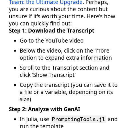
Team: the Ultimate Upgrade
. Perhaps,
you are curious about the content but
unsure if it's worth your time. Here's how
you can quickly find out:
Step 1: Download the Transcript
Go to the YouTube video
Below the video, click on the 'more'
option to expand extra information
Scroll to the Transcript section and
click 'Show Transcript'
Copy the transcript (you can save it to
a file or a variable, depending on its
size)
Step 2: Analyze with GenAI
In Julia, use
and
PromptingTools.jl
run the template