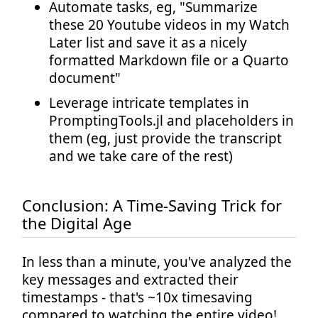
Automate tasks, eg, "Summarize
these 20 Youtube videos in my Watch
Later list and save it as a nicely
formatted Markdown file or a Quarto
document"
Leverage intricate templates in
PromptingTools.jl and placeholders in
them (eg, just provide the transcript
and we take care of the rest)
Conclusion: A Time-Saving Trick for
the Digital Age
In less than a minute, you've analyzed the
key messages and extracted their
timestamps - that's ~10x timesaving
compared to watching the entire video!