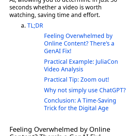
seconds whether a video is worth
watching, saving time and effort.
TL;DR
Feeling Overwhelmed by
Online Content? There's a
GenAI Fix!
Practical Example: JuliaCon
Video Analysis
Practical Tip: Zoom out!
Why not simply use ChatGPT?
Conclusion: A Time-Saving
Trick for the Digital Age
Feeling Overwhelmed by Online