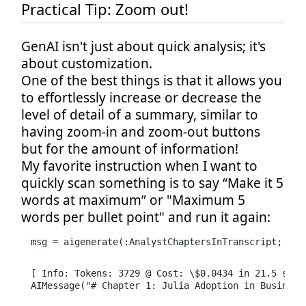
Practical Tip: Zoom out!
GenAI isn't just about quick analysis; it's
about customization.
One of the best things is that it allows you
to effortlessly increase or decrease the
level of detail of a summary, similar to
having zoom-in and zoom-out buttons
but for the amount of information!
My favorite instruction when I want to
quickly scan something is to say “Make it 5
words at maximum” or "Maximum 5
words per bullet point" and run it again:
msg = aigenerate(:AnalystChaptersInTranscript; tra
[ Info: Tokens: 3729 @ Cost: \$0.0434 in 21.5 secon
AIMessage("# Chapter 1: Julia Adoption in Business 