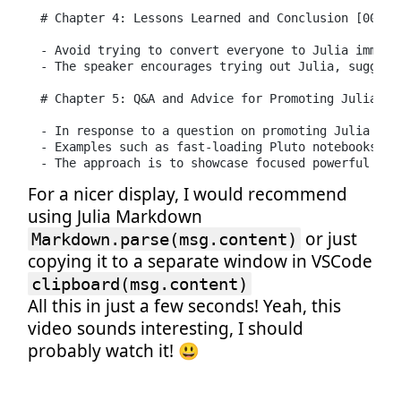
# Chapter 4: Lessons Learned and Conclusion [00:08:
- Avoid trying to convert everyone to Julia immedi
- The speaker encourages trying out Julia, suggest
# Chapter 5: Q&A and Advice for Promoting Julia Ado
- In response to a question on promoting Julia at 
- Examples such as fast-loading Pluto notebooks ca
- The approach is to showcase focused powerful app
For a nicer display, I would recommend
using Julia Markdown
or just
Markdown.parse(msg.content)
copying it to a separate window in VSCode
clipboard(msg.content)
All this in just a few seconds! Yeah, this
video sounds interesting, I should
probably watch it! 😃