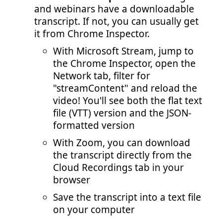
and webinars have a downloadable
transcript. If not, you can usually get
it from Chrome Inspector.
With Microsoft Stream, jump to
the Chrome Inspector, open the
Network tab, filter for
"streamContent" and reload the
video! You'll see both the flat text
file (VTT) version and the JSON-
formatted version
With Zoom, you can download
the transcript directly from the
Cloud Recordings tab in your
browser
Save the transcript into a text file
on your computer