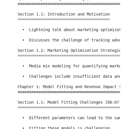
  ≡≡≡≡≡≡≡≡≡≡≡≡≡≡≡≡≡≡≡≡≡≡≡≡≡≡≡≡≡≡≡≡≡≡≡≡≡≡≡≡≡≡≡≡≡≡≡≡≡
  Section 1.1: Introduction and Motivation

  ========================================

    •  Lightning talk about marketing optimization.
    •  Discusses the challenge of tracking advertis
  Section 1.2: Marketing Optimization Strategies

  ==============================================

    •  Media mix modeling for quantifying marketing
    •  Challenges include insufficient data and und
  Chapter 1: Model Fitting and Revenue Impact [00:0
  ≡≡≡≡≡≡≡≡≡≡≡≡≡≡≡≡≡≡≡≡≡≡≡≡≡≡≡≡≡≡≡≡≡≡≡≡≡≡≡≡≡≡≡≡≡≡≡≡≡
  Section 1.1: Model Fitting Challenges [00:07:22 -
  =================================================
    •  Different parameters can lead to the same cu
    •  Fitting these models is challenging.
