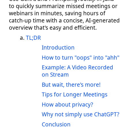
to quickly summarize missed meetings or
webinars in minutes, saving hours of
catch-up time with a concise, AI-generated
overview that's easy and efficient.
TL;DR
Introduction
How to turn "oops" into "ahh"
Example: A Video Recorded
on Stream
But wait, there's more!
Tips for Longer Meetings
How about privacy?
Why not simply use ChatGPT?
Conclusion