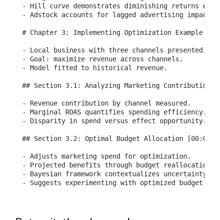
- Hill curve demonstrates diminishing returns effec
- Adstock accounts for lagged advertising impact.

# Chapter 3: Implementing Optimization Example [00:
- Local business with three channels presented.

- Goal: maximize revenue across channels.

- Model fitted to historical revenue.

## Section 3.1: Analyzing Marketing Contributions [
- Revenue contribution by channel measured.

- Marginal ROAS quantifies spending efficiency.

- Disparity in spend versus effect opportunity.

## Section 3.2: Optimal Budget Allocation [00:09:09
- Adjusts marketing spend for optimization.

- Projected benefits through budget reallocation an
- Bayesian framework contextualizes uncertainty in 
- Suggests experimenting with optimized budget pla