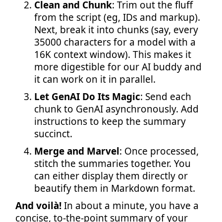
Clean and Chunk
: Trim out the fluff
from the script (eg, IDs and markup).
Next, break it into chunks (say, every
35000 characters for a model with a
16K context window). This makes it
more digestible for our AI buddy and
it can work on it in parallel.
Let GenAI Do Its Magic
: Send each
chunk to GenAI asynchronously. Add
instructions to keep the summary
succinct.
Merge and Marvel
: Once processed,
stitch the summaries together. You
can either display them directly or
beautify them in Markdown format.
And voilà!
In about a minute, you have a
concise, to-the-point summary of your