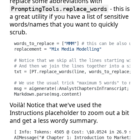
replace some abbreviations with
- this is
PromptingTools.replace_words
a great utility if you have a list of sensitive
words/names that you want to quickly
scrub.
words_to_replace = [
"MMM"
] 
# this can be also usef
replacement = 
"Mix Media Modelling"
# Notice that we skip all the lines starting with 
# And then we join the lines together into a singl
txt = [PT.replace_words(line, words_to_replace; re
# We use the usual trick "maximum 5 words" to make
msg = aigenerate(:AnalystChaptersInTranscript; tra
Markdown.parse(msg.content)
Voilà! Notice that we've used the
Instructions placeholder to zoom out a bit
and get a less wordy summary.
[ Info: Tokens: 4505 @ Cost: \$0.0524 in 26.9 secon
AIMessage("# Chapter 1: Introduction to Marketing O