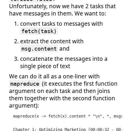
Unfortunately, now we have 2 tasks that
have messages in them. We want to:
convert tasks to messages with
fetch(task)
extract the content with
and
msg.content
concatenate the messages into a
single piece of text
We can do it all as a one-liner with
(it executes the first function
mapreduce
argument on each task and then joins
them together with the second function
argument):
mapreduce(x -> fetch(x).content * 
"\n"
, *, msgs) |
Chapter 1: Optimizing Marketing [00:00:32 - 00:07:2