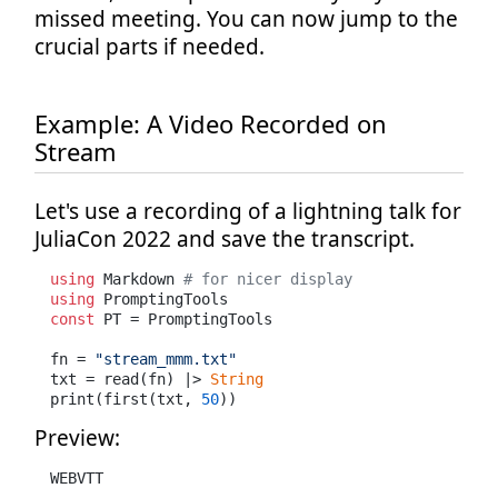
missed meeting. You can now jump to the
crucial parts if needed.
Example: A Video Recorded on
Stream
Let's use a recording of a lightning talk for
JuliaCon 2022 and save the transcript.
using
 Markdown 
# for nicer display
using
const
 PT = PromptingTools

fn = 
"stream_mmm.txt"
txt = read(fn) |> 
String
print(first(txt, 
50
))
Preview:
WEBVTT
