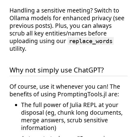
Handling a sensitive meeting? Switch to
Ollama models for enhanced privacy (see
previous posts). Plus, you can always
scrub all key entities/names before
uploading using our
replace_words
utility.
Why not simply use ChatGPT?
Of course, use it whenever you can! The
benefits of using PromptingTools.jl are:
The full power of Julia REPL at your
disposal (eg, chunk long documents,
merge answers, scrub sensitive
information)