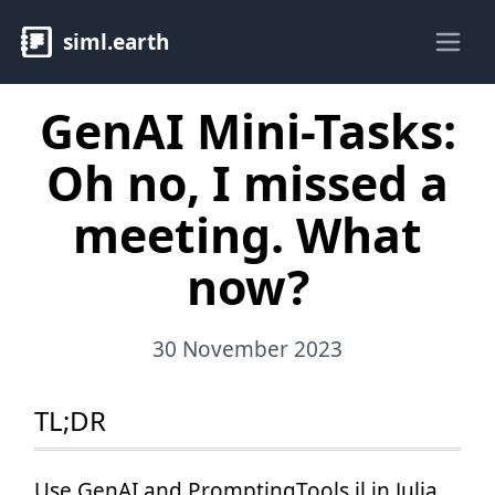
siml.earth
Ope
GenAI Mini-Tasks:
Oh no, I missed a
meeting. What
now?
30 November 2023
TL;DR
Use GenAI and PromptingTools.jl in Julia