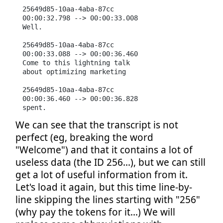
25649d85-10aa-4aba-87cc

00:00:32.798 --> 00:00:33.008

Well.

25649d85-10aa-4aba-87cc

00:00:33.088 --> 00:00:36.460

Come to this lightning talk

about optimizing marketing

25649d85-10aa-4aba-87cc

00:00:36.460 --> 00:00:36.828

spent.
We can see that the transcript is not
perfect (eg, breaking the word
"Welcome") and that it contains a lot of
useless data (the ID 256...), but we can still
get a lot of useful information from it.
Let's load it again, but this time line-by-
line skipping the lines starting with "256"
(why pay the tokens for it...) We will