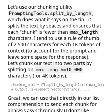
Let's use our chunking utility
,
PromptingTools.split_by_length
which does what it says on the tin - it
splits the text by spaces and ensures that
each "chunk" is fewer than
max_length
characters. I tend to use a rule of thumb
of 2,500 characters for each 1K tokens of
context (to account for the prompt and
leave some space for the response).
Let's chunk our text into two parts by
splitting on
max_length=10_000
characters (for 4K tokens).
chunked_text = PT.split_by_length(txt; max_length=
# Output: 2-element Vector{String}: ...
Great, we can use that directly in our list
comprehension to send each chunk for
analysis asynchronously (I don't like