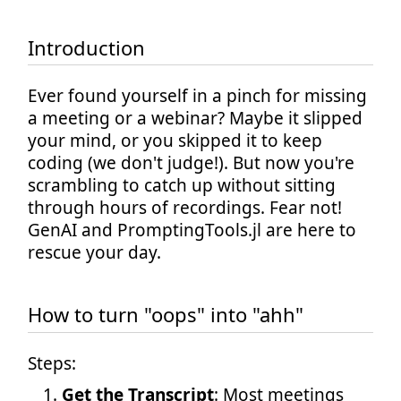
Introduction
Ever found yourself in a pinch for missing
a meeting or a webinar? Maybe it slipped
your mind, or you skipped it to keep
coding (we don't judge!). But now you're
scrambling to catch up without sitting
through hours of recordings. Fear not!
GenAI and PromptingTools.jl are here to
rescue your day.
How to turn "oops" into "ahh"
Steps:
Get the Transcript
: Most meetings