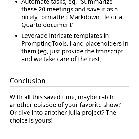
Automate tasks, eg, "Summarize
these 20 meetings and save it as a
nicely formatted Markdown file or a
Quarto document"
Leverage intricate templates in
PromptingTools.jl and placeholders in
them (eg, just provide the transcript
and we take care of the rest)
Conclusion
With all this saved time, maybe catch
another episode of your favorite show?
Or dive into another Julia project? The
choice is yours!