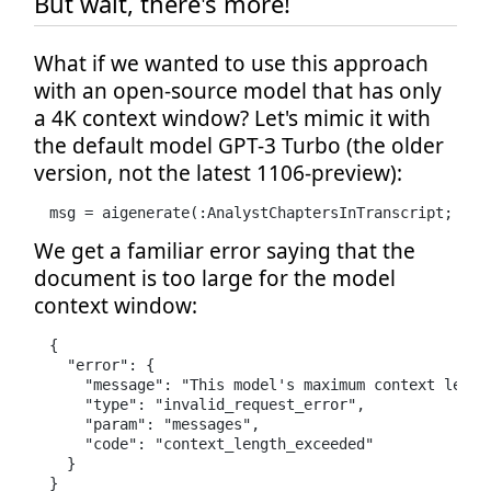
But wait, there's more!
What if we wanted to use this approach
with an open-source model that has only
a 4K context window? Let's mimic it with
the default model GPT-3 Turbo (the older
version, not the latest 1106-preview):
msg = aigenerate(:AnalystChaptersInTranscript; tra
We get a familiar error saying that the
document is too large for the model
context window:
{

  "error": {

    "message": "This model's maximum context lengt
    "type": "invalid_request_error",

    "param": "messages",

    "code": "context_length_exceeded"

  }

}