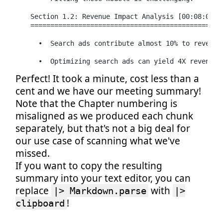
  Section 1.2: Revenue Impact Analysis [00:08:04 - 
  =================================================
    •  Search ads contribute almost 10% to revenues
    •  Optimizing search ads can yield 4X revenues
Perfect! It took a minute, cost less than a
cent and we have our meeting summary!
Note that the Chapter numbering is
misaligned as we produced each chunk
separately, but that's not a big deal for
our use case of scanning what we've
missed.
If you want to copy the resulting
summary into your text editor, you can
replace
with
|> Markdown.parse
|>
!
clipboard