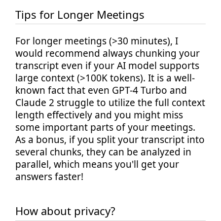
Tips for Longer Meetings
For longer meetings (>30 minutes), I
would recommend always chunking your
transcript even if your AI model supports
large context (>100K tokens). It is a well-
known fact that even GPT-4 Turbo and
Claude 2 struggle to utilize the full context
length effectively and you might miss
some important parts of your meetings.
As a bonus, if you split your transcript into
several chunks, they can be analyzed in
parallel, which means you'll get your
answers faster!
How about privacy?