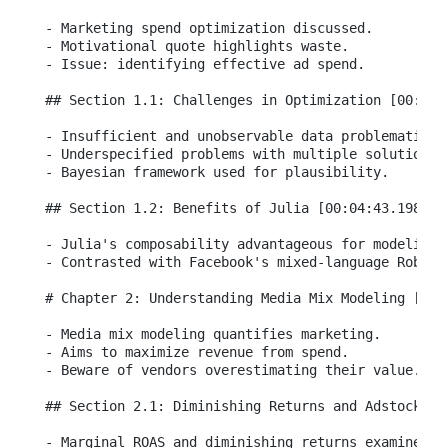
- Marketing spend optimization discussed.

- Motivational quote highlights waste.

- Issue: identifying effective ad spend.

## Section 1.1: Challenges in Optimization [00:03:4
- Insufficient and unobservable data problematic.

- Underspecified problems with multiple solutions.

- Bayesian framework used for plausibility.

## Section 1.2: Benefits of Julia [00:04:43.198]

- Julia's composability advantageous for modeling.

- Contrasted with Facebook's mixed-language Robin p
# Chapter 2: Understanding Media Mix Modeling [00:0
- Media mix modeling quantifies marketing.

- Aims to maximize revenue from spend.

- Beware of vendors overestimating their value.

## Section 2.1: Diminishing Returns and Adstock Eff
- Marginal ROAS and diminishing returns examined.
