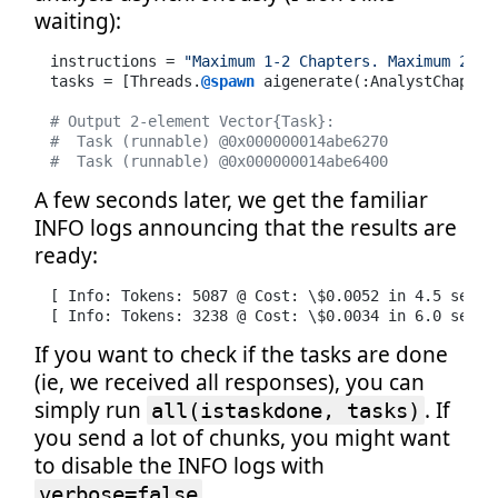
waiting):
instructions = 
"Maximum 1-2 Chapters. Maximum 2 bu
tasks = [Threads.
@spawn
 aigenerate(:AnalystChapter
# Output 2-element Vector{Task}:
#  Task (runnable) @0x000000014abe6270
#  Task (runnable) @0x000000014abe6400
A few seconds later, we get the familiar
INFO logs announcing that the results are
ready:
[ Info: Tokens: 5087 @ Cost: \$0.0052 in 4.5 second
[ Info: Tokens: 3238 @ Cost: \$0.0034 in 6.0 secon
If you want to check if the tasks are done
(ie, we received all responses), you can
simply run
. If
all(istaskdone, tasks)
you send a lot of chunks, you might want
to disable the INFO logs with
.
verbose=false