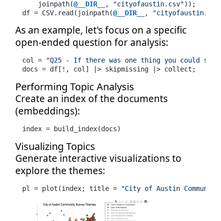
    joinpath(
@__DIR__
, 
"cityofaustin.csv"
));

df = CSV.read(joinpath(
@__DIR__
, 
"cityofaustin.csv
As an example, let's focus on a specific
open-ended question for analysis:
col = 
"Q25 - If there was one thing you could shar
docs = df[!, col] |> skipmissing |> collect;
Performing Topic Analysis
Create an index of the documents
(embeddings):
index = build_index(docs)
Visualizing Topics
Generate interactive visualizations to
explore the themes:
pl = plot(index; title = 
"City of Austin Community