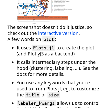
The screenshot doesn't do it justice, so
check out the
interactive version
.
A few words on
:
plot
It uses
to create the plot
Plots.jl
(and PlotlyJS as a backend)
It calls intermediary steps under the
hood (clustering, labeling, ...). See the
docs for more details.
You use any keywords that you're
used to from Plots.jl, eg, to customize
the
or
title
size
allows us to control
labeler_kwargs