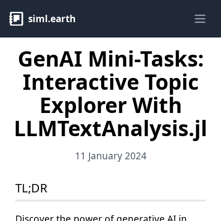
siml.earth
Ope
GenAI Mini-Tasks:
Interactive Topic
Explorer With
LLMTextAnalysis.jl
11 January 2024
TL;DR
Discover the power of generative AI in