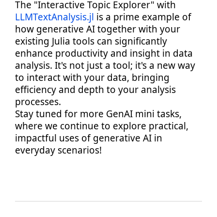
The "Interactive Topic Explorer" with
LLMTextAnalysis.jl
is a prime example of
how generative AI together with your
existing Julia tools can significantly
enhance productivity and insight in data
analysis. It's not just a tool; it's a new way
to interact with your data, bringing
efficiency and depth to your analysis
processes.
Stay tuned for more GenAI mini tasks,
where we continue to explore practical,
impactful uses of generative AI in
everyday scenarios!