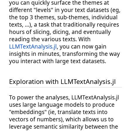
you can quickly surface the themes at
different "levels" in your text datasets (eg,
the top 3 themes, sub-themes, individual
texts, ...), a task that traditionally requires
hours of slicing, dicing, and eventually
reading the various texts. With
LLMTextAnalysis.jl
, you can now gain
insights in minutes, transforming the way
you interact with large text datasets.
Exploration with LLMTextAnalysis.jl
To power the analyses, LLMTextAnalysis.jl
uses large language models to produce
"embeddings" (ie, translate texts into
vectors of numbers), which allows us to
leverage semantic similarity between the