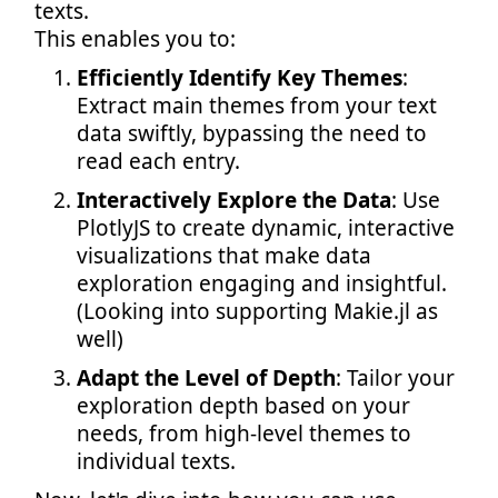
texts.
This enables you to:
Efficiently Identify Key Themes
:
Extract main themes from your text
data swiftly, bypassing the need to
read each entry.
Interactively Explore the Data
: Use
PlotlyJS to create dynamic, interactive
visualizations that make data
exploration engaging and insightful.
(Looking into supporting Makie.jl as
well)
Adapt the Level of Depth
: Tailor your
exploration depth based on your
needs, from high-level themes to
individual texts.