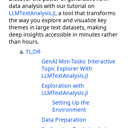
data analysis with our tutorial on
LLMTextAnalysis.jl
, a tool that transforms
the way you explore and visualize key
themes in large text datasets, making
deep insights accessible in minutes rather
than hours.
TL;DR
GenAI Mini-Tasks: Interactive
Topic Explorer With
LLMTextAnalysis.jl
Exploration with
LLMTextAnalysis.jl
Setting Up the
Environment
Data Preparation