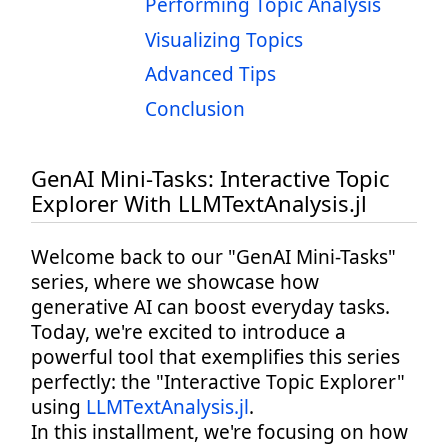
Performing Topic Analysis
Visualizing Topics
Advanced Tips
Conclusion
GenAI Mini-Tasks: Interactive Topic
Explorer With LLMTextAnalysis.jl
Welcome back to our "GenAI Mini-Tasks"
series, where we showcase how
generative AI can boost everyday tasks.
Today, we're excited to introduce a
powerful tool that exemplifies this series
perfectly: the "Interactive Topic Explorer"
using
LLMTextAnalysis.jl
.
In this installment, we're focusing on how