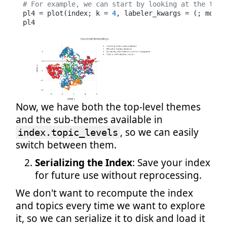
# For example, we can start by looking at the top-
pl4 = plot(index; k = 
4
, labeler_kwargs = (; model
pl4
Now, we have both the top-level themes
and the sub-themes available in
, so we can easily
index.topic_levels
switch between them.
Serializing the Index
: Save your index
for future use without reprocessing.
We don't want to recompute the index
and topics every time we want to explore
it, so we can serialize it to disk and load it