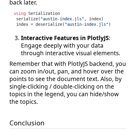
back later.
using
 Serialization

 serialize(
"austin-index.jls"
, index)

 index = deserialize(
"austin-index.jls"
)
Interactive Features in PlotlyJS
:
Engage deeply with your data
through interactive visual elements.
Remember that with PlotlyJS backend, you
can zoom in/out, pan, and hover over the
points to see the document text. Also, by
single-clicking / double-clicking on the
topics in the legend, you can hide/show
the topics.
Conclusion