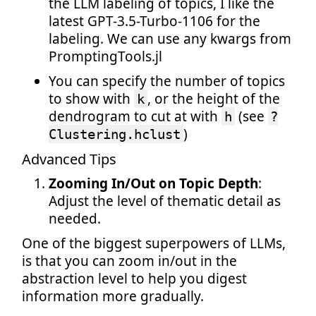
the LLM labeling of topics, I like the
latest GPT-3.5-Turbo-1106 for the
labeling. We can use any kwargs from
PromptingTools.jl
You can specify the number of topics
to show with
, or the height of the
k
dendrogram to cut at with
(see
h
?
)
Clustering.hclust
Advanced Tips
Zooming In/Out on Topic Depth
:
Adjust the level of thematic detail as
needed.
One of the biggest superpowers of LLMs,
is that you can zoom in/out in the
abstraction level to help you digest
information more gradually.