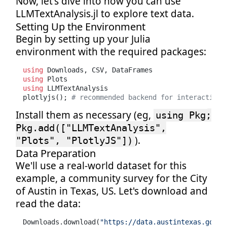
Now, let's dive into how you can use
LLMTextAnalysis.jl to explore text data.
Setting Up the Environment
Begin by setting up your Julia
environment with the required packages:
using
using
using
 LLMTextAnalysis

plotlyjs(); 
# recommended backend for interactivit
Install them as necessary (eg,
using Pkg;
Pkg.add(["LLMTextAnalysis",
).
"Plots", "PlotlyJS"])
Data Preparation
We'll use a real-world dataset for this
example, a community survey for the City
of Austin in Texas, US. Let's download and
read the data:
Downloads.download(
"https://data.austintexas.gov/a